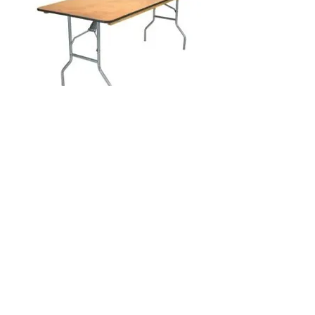
6 Foot Rectangular Table
Visit our studio
BY APPOINTMENT ONLY
Come view our beautiful showroom to get a clear
vision of what your design could look like.
Connect with us
We would love to hear from you! Please