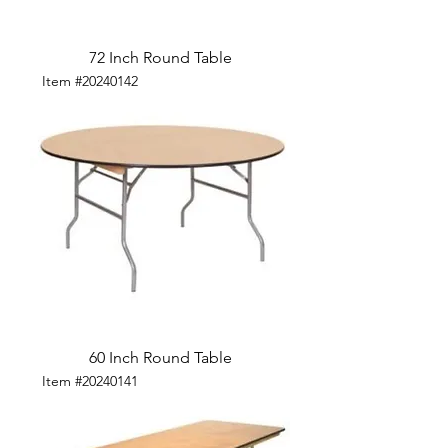
72 Inch Round Table
Item #20240142
60 Inch Round Table
Item #20240141