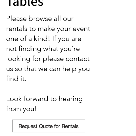
Tables
Please browse all our
rentals to make your event
one of a kind! If you are
not finding what you're
looking for please contact
us so that we can help you
find it.
Look forward to hearing
from you!
Request Quote for Rentals