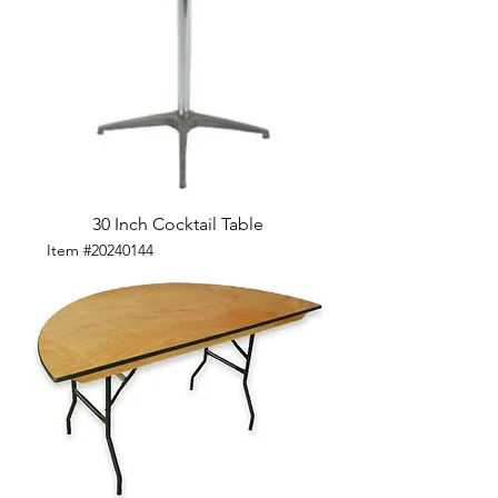
30 Inch Cocktail Table
Item #20240144