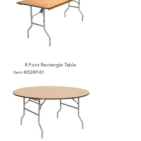
8 Foot Rectangle Table
Item #20240143