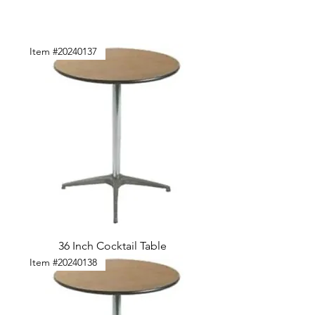
Item #20240137
36 Inch Cocktail Table
Item #20240138