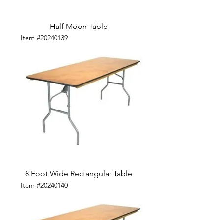
Half Moon Table
Item #20240139
8 Foot Wide Rectangular Table
Item #20240140