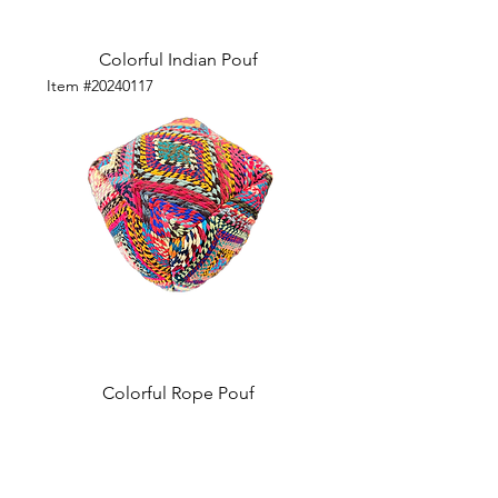
Colorful Indian Pouf
Item #20240117
Colorful Rope Pouf
Visit our studio