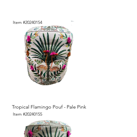
Item #20240154
Tropical Flamingo Pouf - Pale Pink
Item #20240155