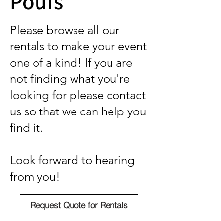
Poufs
Please browse all our
rentals to make your event
one of a kind! If you are
not finding what you're
looking for please contact
us so that we can help you
find it.
Look forward to hearing
from you!
Request Quote for Rentals