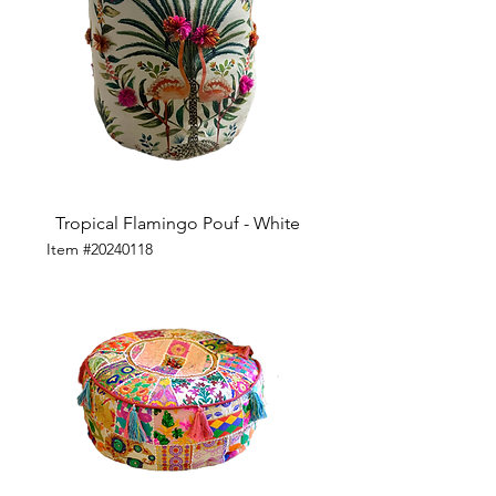
Tropical Flamingo Pouf - White
Item #20240118