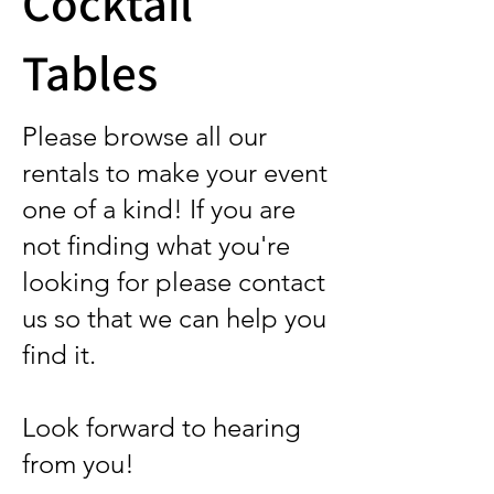
Cocktail
Tables
Please browse all our
rentals to make your event
one of a kind! If you are
not finding what you're
looking for please contact
us so that we can help you
find it.
Look forward to hearing
from you!