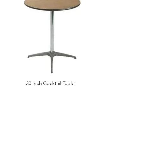
30 Inch Cocktail Table
Visit our studio
BY APPOINTMENT ONLY
Come view our beautiful showroom to get a clear
vision of what your design could look like.