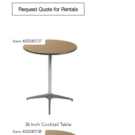
Request Quote for Rentals
Item #20240137
36 Inch Cocktail Table
Item #20240138