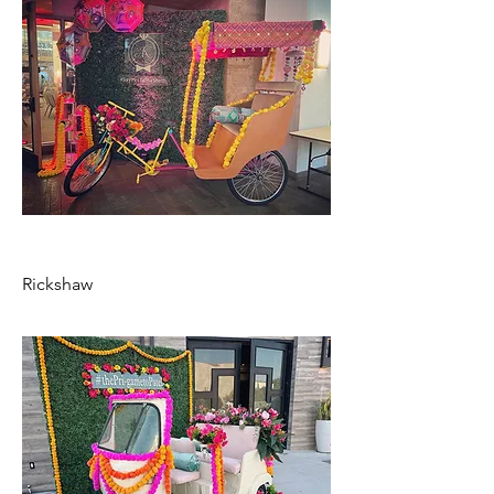
Rickshaw