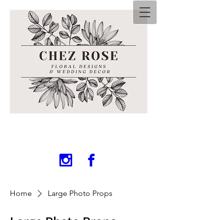
Home
Large Photo Props