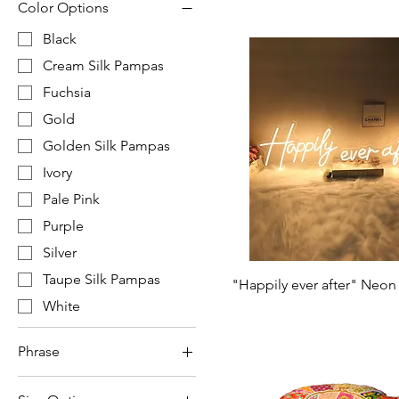
Color Options
Black
Cream Silk Pampas
Fuchsia
Gold
Golden Silk Pampas
Ivory
Pale Pink
Purple
Silver
Taupe Silk Pampas
"Happily ever after" Neon
White
Phrase
"Better Together"