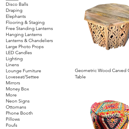
Disco Balls
Draping
Elephants
Flooring & Staging
Free Standing Lanterns
Hanging Lanterns
Lanterns & Chandeliers
Large Photo Props
LED Candles
Lighting
Linens
Geometric Wood Carved 
Lounge Furniture
Loveseat/Settee
Table
Mirrors
Money Box
More
Neon Signs
Ottomans
Phone Booth
Pillows
Poufs