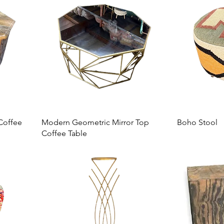
Coffee
Modern Geometric Mirror Top
Boho Stool
Coffee Table