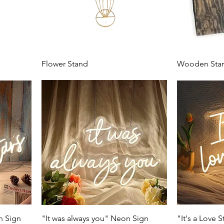
Flower Stand
Wooden Sta
n Sign
"It was always you" Neon Sign
"It's a Love 