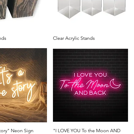
nds
Clear Acrylic Stands
Story" Neon Sign
"I LOVE YOU To the Moon AND