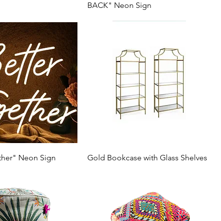
BACK" Neon Sign
ther" Neon Sign
Gold Bookcase with Glass Shelves