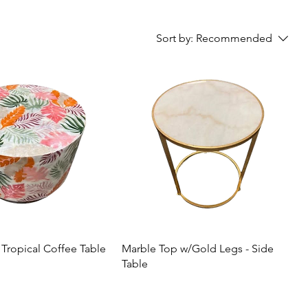
Sort by:
Recommended
 Tropical Coffee Table
Marble Top w/Gold Legs - Side
Table