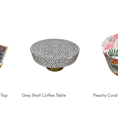
 Top
Grey Shell Coffee Table
Peachy Coral