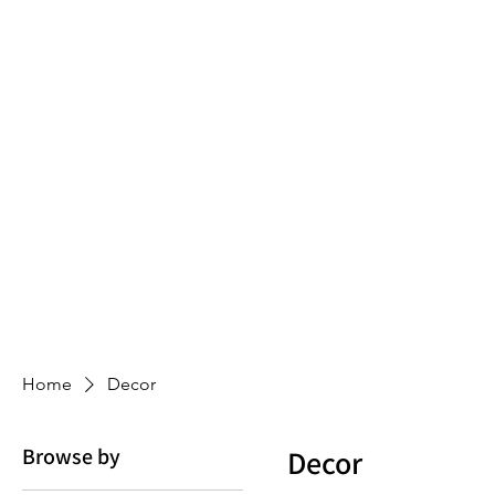
Home
Decor
Browse by
Decor