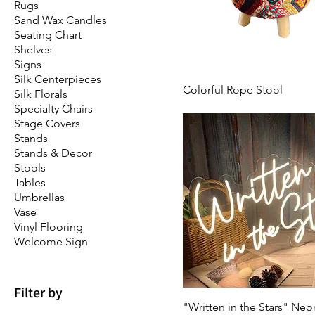
Rugs
Sand Wax Candles
Seating Chart
Shelves
Signs
Silk Centerpieces
Colorful Rope Stool
Silk Florals
Specialty Chairs
Stage Covers
Stands
Stands & Decor
Stools
Tables
Umbrellas
Vase
Vinyl Flooring
Welcome Sign
Filter by
"Written in the Stars" Neo