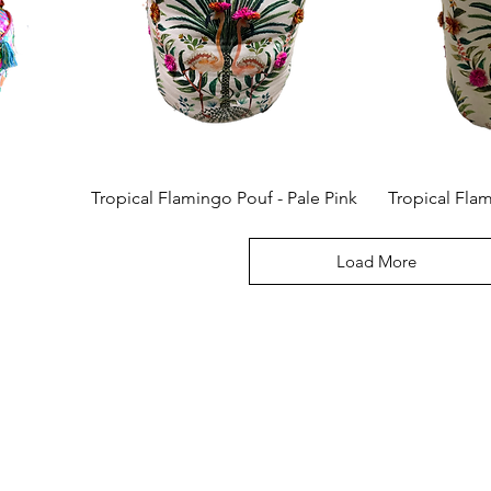
Tropical Flamingo Pouf - Pale Pink
Tropical Fla
Load More
Connec
We would 
email for