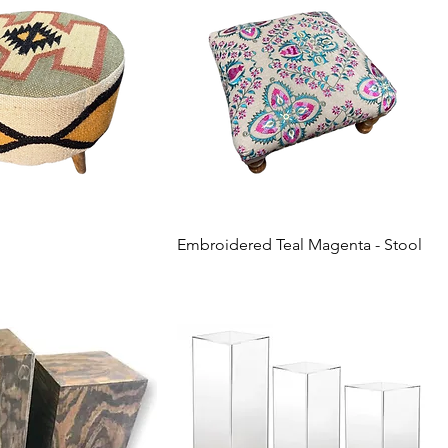
Embroidered Teal Magenta - Stool