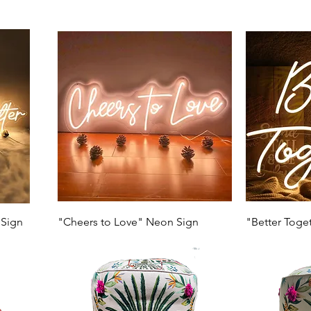
 Sign
"Cheers to Love" Neon Sign
"Better Toge