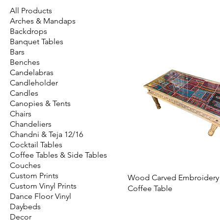
All Products
Arches & Mandaps
Backdrops
Banquet Tables
Bars
Benches
Candelabras
Candleholder
Candles
Canopies & Tents
Chairs
Chandeliers
Chandni & Teja 12/16
Cocktail Tables
Coffee Tables & Side Tables
Couches
Custom Prints
Wood Carved Embroidery
Custom Vinyl Prints
Coffee Table
Dance Floor Vinyl
Daybeds
Decor