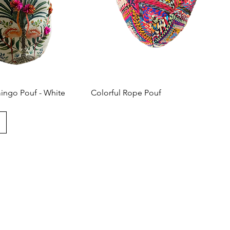
mingo Pouf - White
Colorful Rope Pouf
t with us
love to hear from you! Please contact us directly through
 questions.