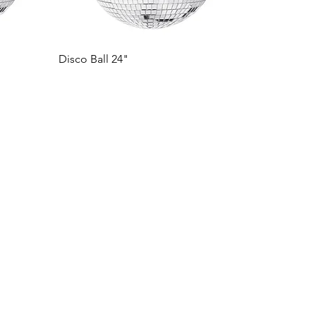
Disco Ball 24"