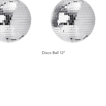
Disco Ball 12"