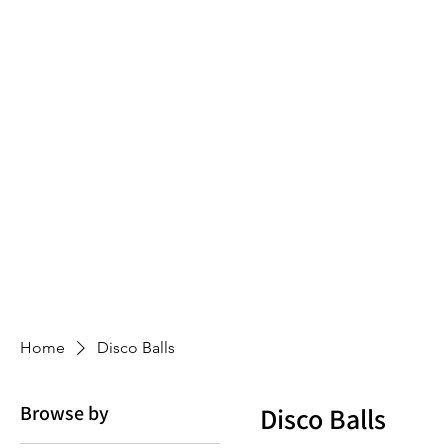
Home
Disco Balls
Browse by
Disco Balls