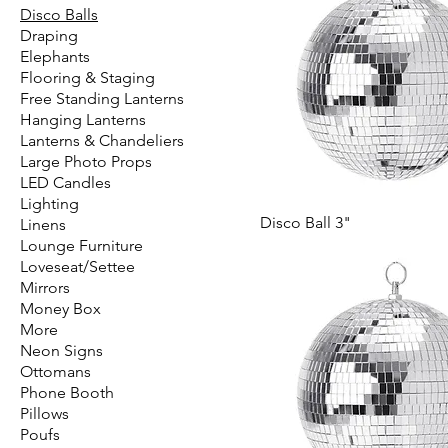
Disco Balls
Draping
Elephants
Flooring & Staging
Free Standing Lanterns
Hanging Lanterns
Lanterns & Chandeliers
Large Photo Props
LED Candles
Lighting
Disco Ball 3"
Linens
Lounge Furniture
Loveseat/Settee
Mirrors
Money Box
More
Neon Signs
Ottomans
Phone Booth
Pillows
Poufs