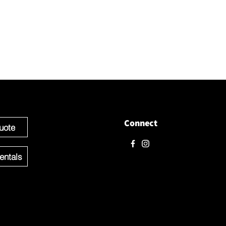
love to hear from you! Please contact us directly through
 questions.
e ready to get started you can Request a Quote for the Custom
f your Event OR Request a Quote for any Rentals you may need.
Connect
uote
entals