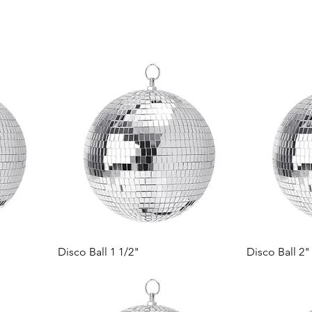
Disco Ball 1 1/2"
Disco Ball 2"