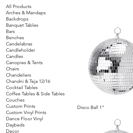
All Products
Arches & Mandaps
Backdrops
Banquet Tables
Bars
Benches
Candelabras
Candleholder
Candles
Canopies & Tents
Chairs
Chandeliers
Chandni & Teja 12/16
Cocktail Tables
Coffee Tables & Side Tables
Couches
Custom Prints
Disco Ball 1"
Custom Vinyl Prints
Dance Floor Vinyl
Daybeds
Decor