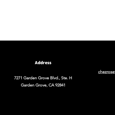
BY APPOINTMENT ONLY
Come view our beautiful showroom to get a clear
vision of what your design could look like.
Address
chezrose
7271 Garden Grove Blvd., Ste. H
Garden Grove, CA 92841