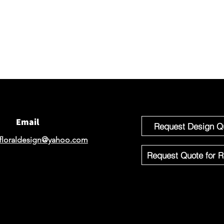
We would 
email for
If you'r
Design o
Email
Request Design Q
floraldesign@yahoo.com
Request Quote for R