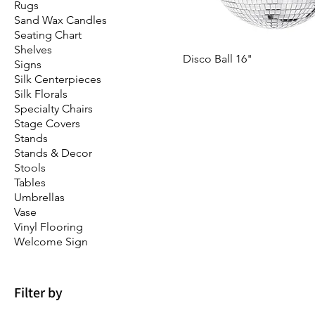
Rugs
Sand Wax Candles
Seating Chart
Shelves
Disco Ball 16"
Signs
Silk Centerpieces
Silk Florals
Specialty Chairs
Stage Covers
Stands
Stands & Decor
Stools
Tables
Umbrellas
Vase
Vinyl Flooring
Welcome Sign
Filter by