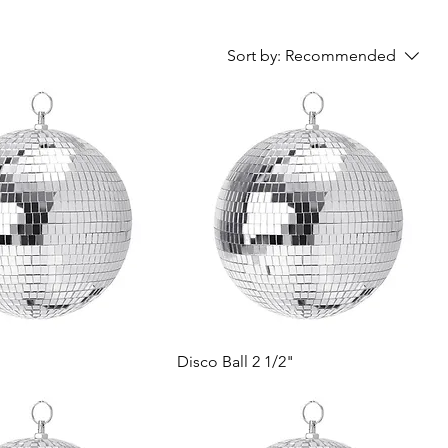
Sort by:
Recommended
Disco Ball 2 1/2"