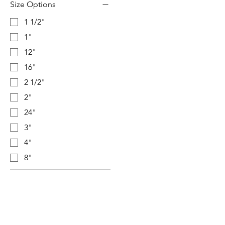
Size Options
1 1/2"
1"
12"
16"
2 1/2"
2"
24"
3"
4"
8"
Visit our studio