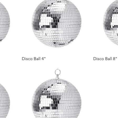
Disco Ball 4"
Disco Ball 8"