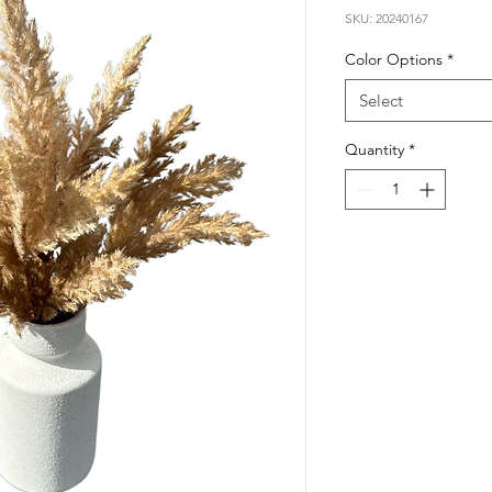
SKU: 20240167
Color Options
*
Select
Quantity
*