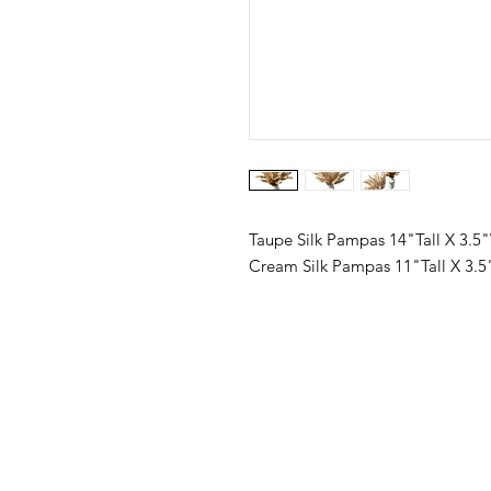
Taupe Silk Pampas 14"Tall X 3.5
Cream Silk Pampas 11"Tall X 3.