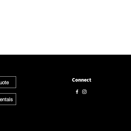
t with us
love to hear from you! Please contact us directly through
 questions.
e ready to get started you can Request a Quote for the Custom
f your Event OR Request a Quote for any Rentals you may need.
Connect
uote
entals