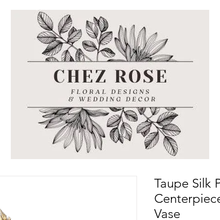
Taupe Silk
Centerpiece
Vase