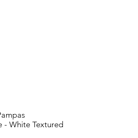
 Pampas
 - White Textured