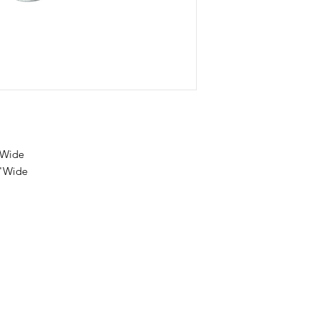
"Wide
5"Wide