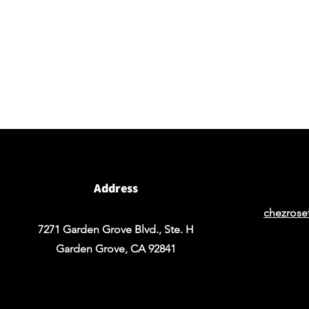
Visit our studio
BY APPOINTMENT ONLY
Come view our beautiful showroom to get a clear
vision of what your design could look like.
Address
chezrose
7271 Garden Grove Blvd., Ste. H
Garden Grove, CA 92841