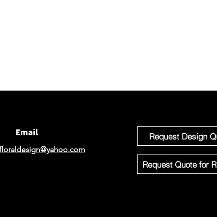
Connec
We would 
email for
If you'r
Design o
Email
Request Design Q
floraldesign@yahoo.com
Request Quote for R