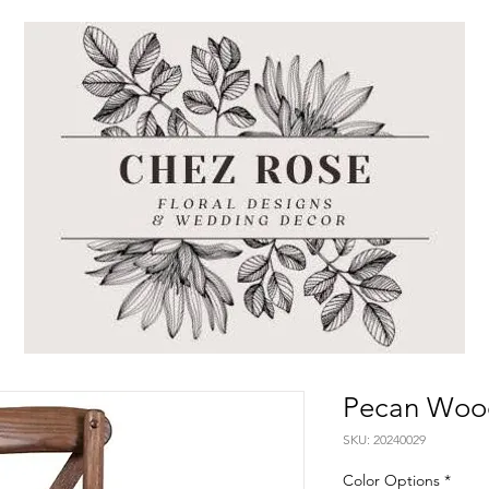
Pecan Wood
SKU: 20240029
Color Options
*