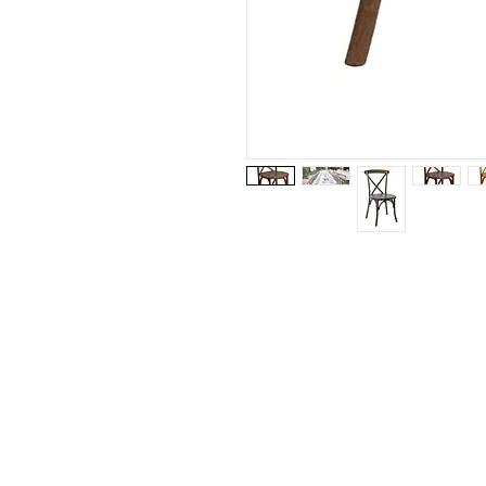
Visit our studio
BY APPOINTMENT ONLY