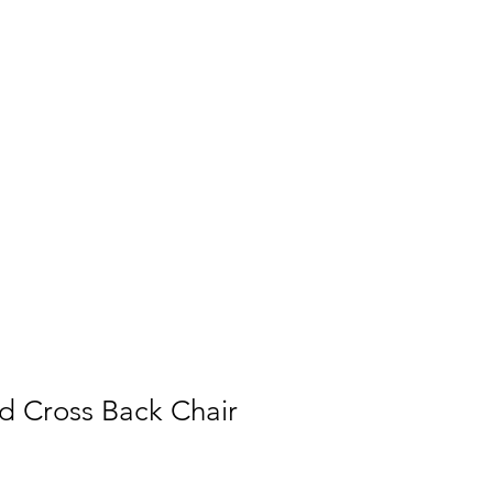
 Cross Back Chair