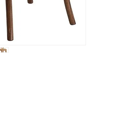
Connec
We would 
email for