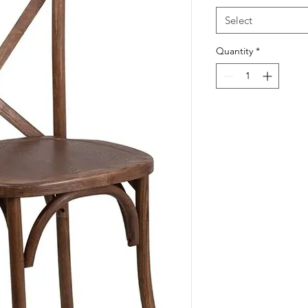
Select
Quantity
*