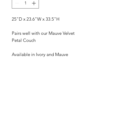
25"D x 23.6"W x 33.5"H
Pairs well with our Mauve Velvet
Petal Couch
Available in Ivory and Mauve
Visit our studio
BY APPOINTMENT ONLY
Come view our beautiful showroom to get a clear
vision of what your design could look like.
Connect with us
We would love to hear from you! Please
contact us directly through
email for questions.