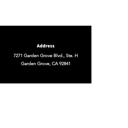
If you're ready to get started you can
Request a Quote for the Custom
Design of your Event OR Request a Quote
for any Rentals you may need.
Address
7271 Garden Grove Blvd., Ste. H
Garden Grove, CA 92841
Email
chezrosefloraldesign@yahoo.com