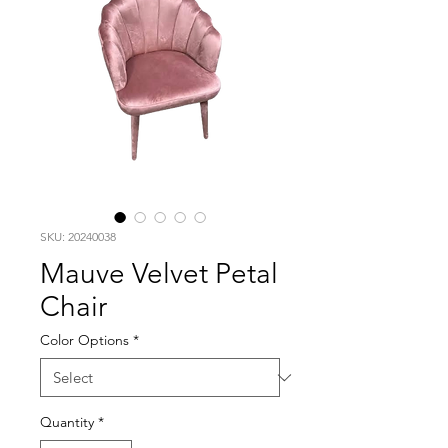
SKU: 20240038
Mauve Velvet Petal
Chair
Color Options
*
Quantity
*