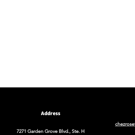
Visit our studio
BY APPOINTMENT ONLY
Come view our beautiful showroom to get a clear
vision of what your design could look like.
Address
chezrose
7271 Garden Grove Blvd., Ste. H