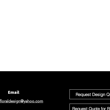
Connec
We would 
email for
If you'r
Design o
Email
Request Design Q
floraldesign@yahoo.com
Request Quote for R