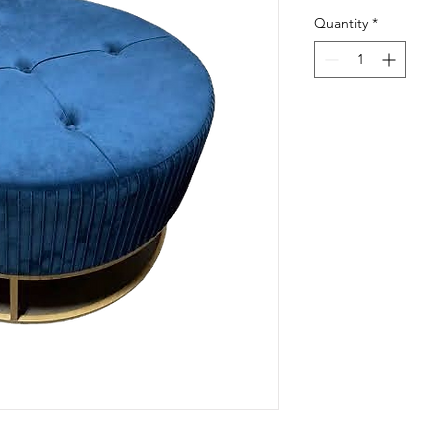
Quantity
*