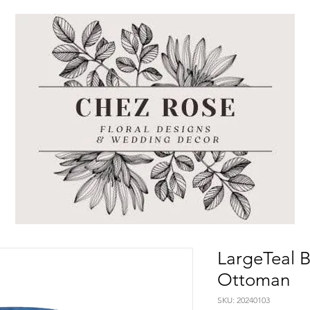
LargeTeal B
Ottoman
SKU: 20240103