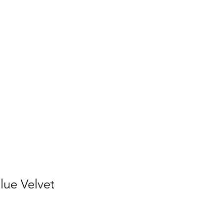
lue Velvet