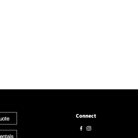
t with us
love to hear from you! Please contact us directly through
 questions.
e ready to get started you can Request a Quote for the Custom
f your Event OR Request a Quote for any Rentals you may need.
Connect
uote
entals