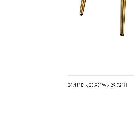
24.41"D x 25.98"W x 29.72"H
Visit our studio