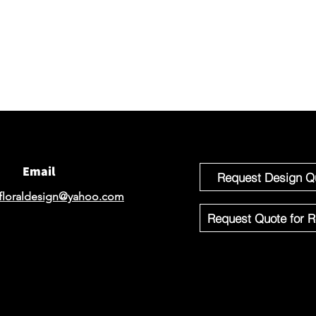
We would 
email for
If you'r
Design o
Email
Request Design Q
floraldesign@yahoo.com
Request Quote for R