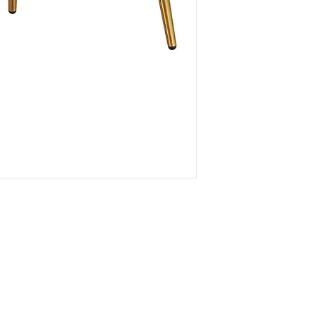
Connec