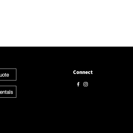
love to hear from you! Please contact us directly through
 questions.
e ready to get started you can Request a Quote for the Custom
f your Event OR Request a Quote for any Rentals you may need.
Connect
uote
entals