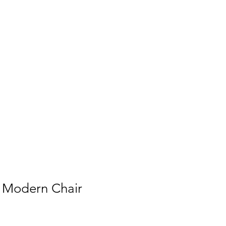
t Modern Chair