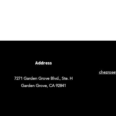
BY APPOINTMENT ONLY
Come view our beautiful showroom to get a clear
vision of what your design could look like.
Address
chezrose
7271 Garden Grove Blvd., Ste. H
Garden Grove, CA 92841