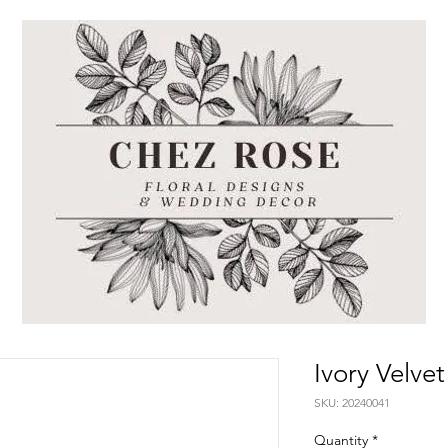
Ivory Velve
SKU: 20240041
Quantity
*