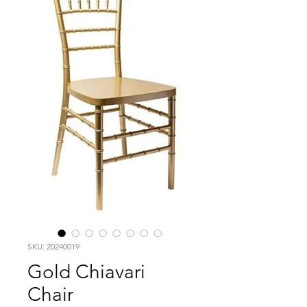
SKU: 20240019
Gold Chiavari
Chair