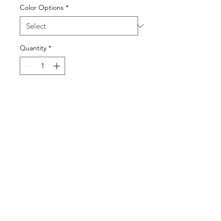
Color Options
*
Quantity
*
Visit our studio
BY APPOINTMENT ONLY
Come view our beautiful showroom to get a clear
vision of what your design could look like.
Connect with us
We would love to hear from you! Please
contact us directly through
email for questions.
If you're ready to get started you can
Request a Quote for the Custom