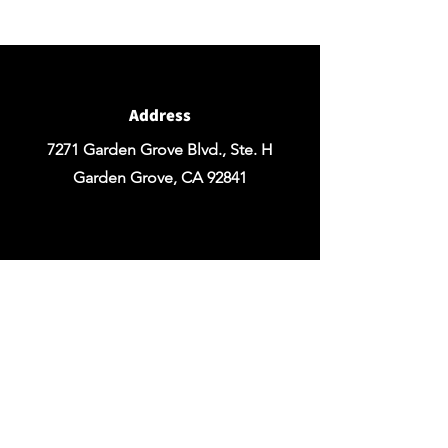
Design of your Event OR Request a Quote
for any Rentals you may need.
Address
7271 Garden Grove Blvd., Ste. H
Garden Grove, CA 92841
Email
chezrosefloraldesign@yahoo.com