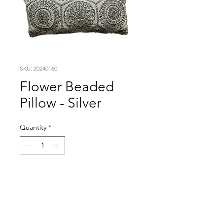
SKU: 20240160
Flower Beaded
Pillow - Silver
Quantity
*
Visit our studio