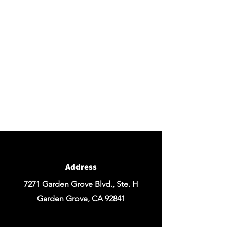
BY APPOINTMENT ONLY
Come view our beautiful showroom to get a clear
vision of what your design could look like.
Connect with us
We would love to hear from you! Please
contact us directly through
email for questions.
If you're ready to get started you can
Request a Quote for the Custom
Design of your Event OR Request a Quote
for any Rentals you may need.
Address
7271 Garden Grove Blvd., Ste. H
Garden Grove, CA 92841