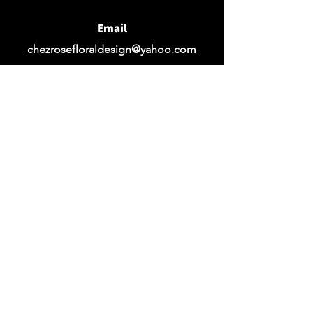
Email
chezrosefloraldesign@yahoo.com
Request Design Quote
Request Quote for Rentals