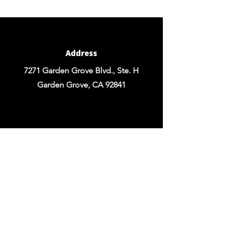
for any Rentals you may need.
Address
7271 Garden Grove Blvd., Ste. H
Garden Grove, CA 92841
Email
chezrosefloraldesign@yahoo.com