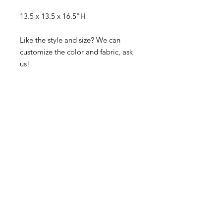
13.5 x 13.5 x 16.5"H
Like the style and size? We can
customize the color and fabric, ask
us!
Visit our studio
BY APPOINTMENT ONLY
Come view our beautiful showroom to get a clear
vision of what your design could look like.
Connect with us
We would love to hear from you! Please
contact us directly through
email for questions.
If you're ready to get started you can
Request a Quote for the Custom
Design of your Event OR Request a Quote