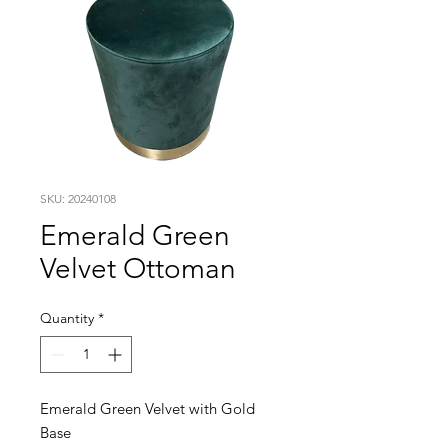
SKU: 20240108
Emerald Green
Velvet Ottoman
Quantity
*
Emerald Green Velvet with Gold
Base