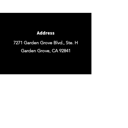
Design of your Event OR Request a Quote
for any Rentals you may need.
Address
7271 Garden Grove Blvd., Ste. H
Garden Grove, CA 92841
Email
chezrosefloraldesign@yahoo.com