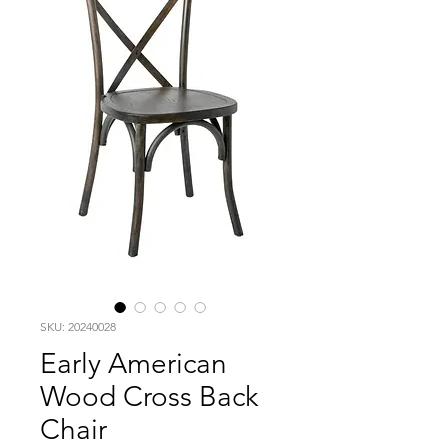
SKU: 20240028
Early American
Wood Cross Back
Chair