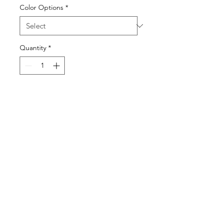
Color Options
*
Quantity
*
Visit our studio
BY APPOINTMENT ONLY
Come view our beautiful showroom to get a clear
vision of what your design could look like.
Connect with us
We would love to hear from you! Please
contact us directly through
email for questions.
If you're ready to get started you can
Request a Quote for the Custom