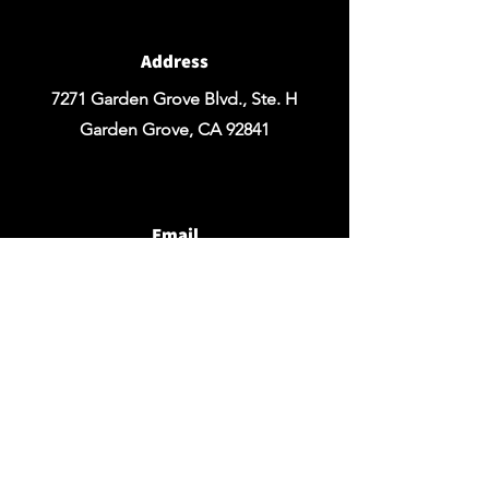
Address
7271 Garden Grove Blvd., Ste. H
Garden Grove, CA 92841
Email
chezrosefloraldesign@yahoo.com