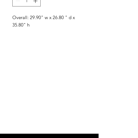
Overall: 29.90" w x 26.80 " d x
35.80" h
Visit our studio
BY APPOINTMENT ONLY
Come view our beautiful showroom to get a clear
vision of what your design could look like.
Connect with us
We would love to hear from you! Please
contact us directly through
email for questions.
If you're ready to get started you can
Request a Quote for the Custom
Design of your Event OR Request a Quote
for any Rentals you may need.