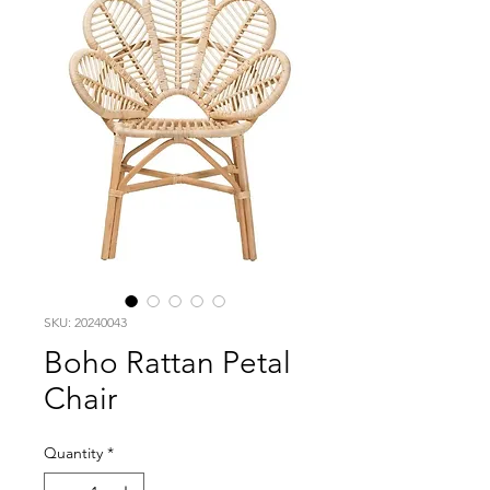
SKU: 20240043
Boho Rattan Petal
Chair
Quantity
*