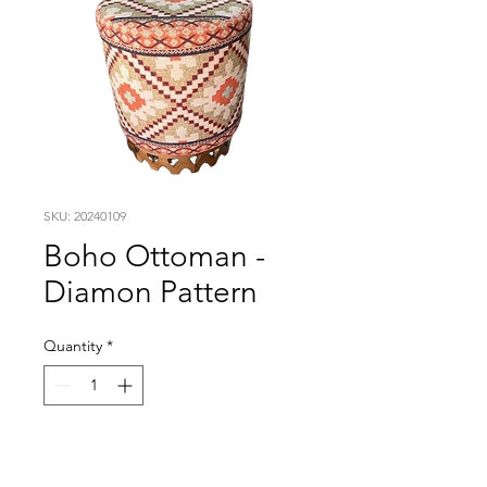
SKU: 20240109
Boho Ottoman -
Diamon Pattern
Quantity
*
Visit our studio