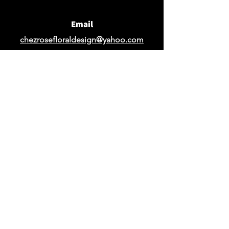
Email
chezrosefloraldesign@yahoo.com
Request Design Quote
Request Quote for Rentals