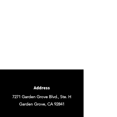
BY APPOINTMENT ONLY
Come view our beautiful showroom to get a clear
vision of what your design could look like.
Connect with us
We would love to hear from you! Please
contact us directly through
email for questions.
If you're ready to get started you can
Request a Quote for the Custom
Design of your Event OR Request a Quote
for any Rentals you may need.
Address
7271 Garden Grove Blvd., Ste. H
Garden Grove, CA 92841