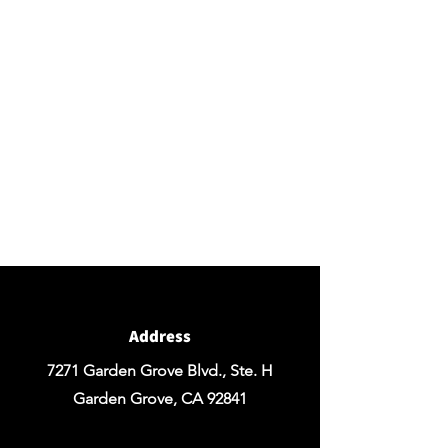
BY APPOINTMENT ONLY
Come view our beautiful showroom to get a clear
vision of what your design could look like.
Connect with us
We would love to hear from you! Please
contact us directly through
email for questions.
If you're ready to get started you can
Request a Quote for the Custom
Design of your Event OR Request a Quote
for any Rentals you may need.
Address
7271 Garden Grove Blvd., Ste. H
Garden Grove, CA 92841