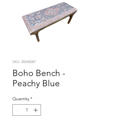
SKU: 20240007
Boho Bench -
Peachy Blue
Quantity
*
Visit our studio