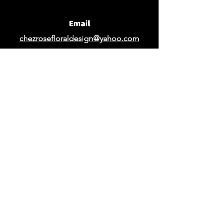
Email
chezrosefloraldesign@yahoo.com
Request Design Quote
Request Quote for Rentals